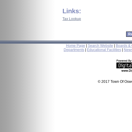
Links:
Tax Lookup
Home Page
|
Search Website
|
Boards &
Departments
|
Educational Facilities
|
New
© 2017 Town Of Oswe