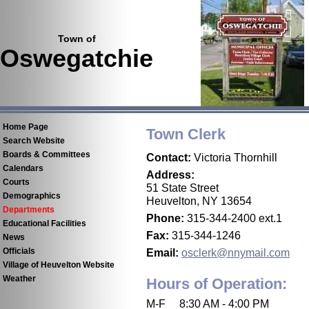
Town of
Oswegatchie
Home Page
Town Clerk
Search Website
Boards & Committees
Contact:
Victoria Thornhill
Calendars
Address:
Courts
51 State Street
Demographics
Heuvelton, NY 13654
Departments
Phone:
315-344-2400 ext.1
Educational Facilities
Fax:
315-344-1246
News
Email:
osclerk@nnymail.com
Officials
Village of Heuvelton Website
Weather
Hours of Operation:
M-F 8:30 AM - 4:00 PM